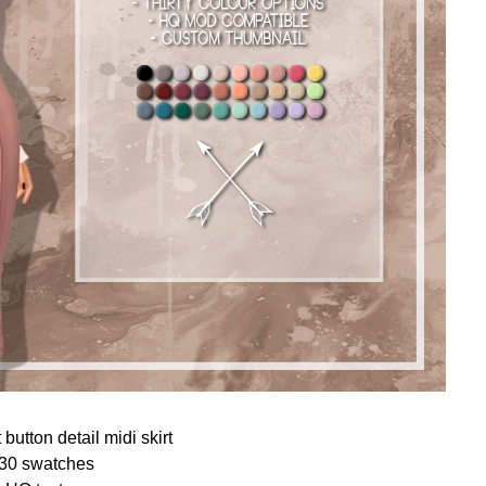
button detail midi skirt
30 swatches