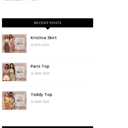
RECENT POSTS
Kristina Skirt
03 APR 2023
Paris Top
31 MAR 2023
Teddy Top
31 MAR 2023