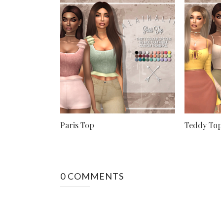
Paris Top
Teddy To
0 COMMENTS