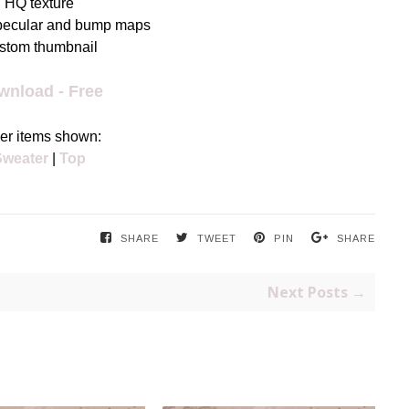
HQ texture
pecular and bump maps
stom thumbnail
wnload - Free
er items shown:
Sweater
|
Top
SHARE
TWEET
PIN
SHARE
Next Posts →