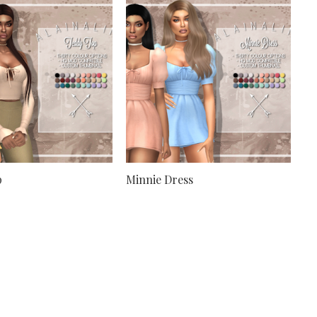
p
Minnie Dress