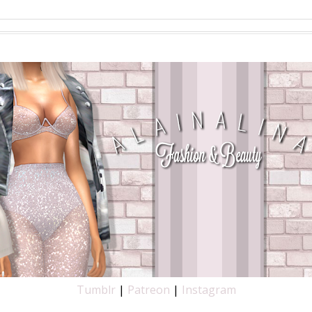
SEARCH THIS BLOG
Tumblr
|
Patreon
|
Instagram