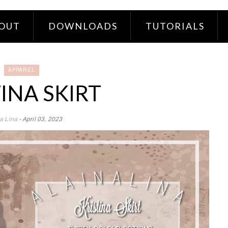
OUT
DOWNLOADS
TUTORIALS
APPAREL
INA SKIRT
na Lina
- April 03, 2023