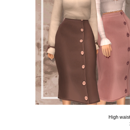
High waist 