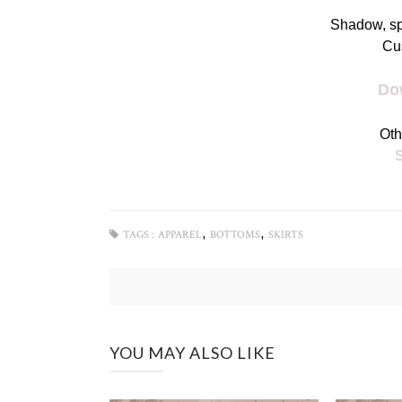
Shadow, s
Cu
Do
Oth
,
,
TAGS :
APPAREL
BOTTOMS
SKIRTS
YOU MAY ALSO LIKE