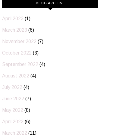
BLOG ARCHIVE
April 2023
(1)
March 2023
(6)
November 2022
(7)
October 2022
(3)
September 2022
(4)
August 2022
(4)
July 2022
(4)
June 2022
(7)
May 2022
(8)
April 2022
(6)
March 2022
(11)