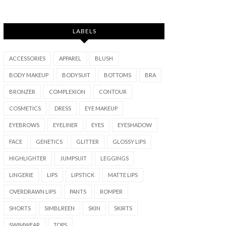
LABELS
ACCESSORIES
APPAREL
BLUSH
BODY MAKEUP
BODYSUIT
BOTTOMS
BRA
BRONZER
COMPLEXION
CONTOUR
COSMETICS
DRESS
EYE MAKEUP
EYEBROWS
EYELINER
EYES
EYESHADOW
FACE
GENETICS
GLITTER
GLOSSY LIPS
HIGHLIGHTER
JUMPSUIT
LEGGINGS
LINGERIE
LIPS
LIPSTICK
MATTE LIPS
OVERDRAWN LIPS
PANTS
ROMPER
SHORTS
SIMBLREEN
SKIN
SKIRTS
SWIMWEAR
TOPS