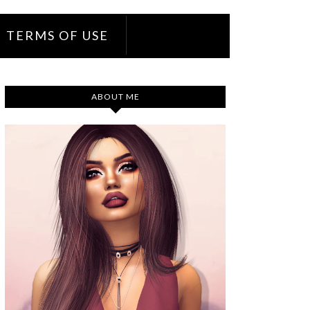
TERMS OF USE
ABOUT ME