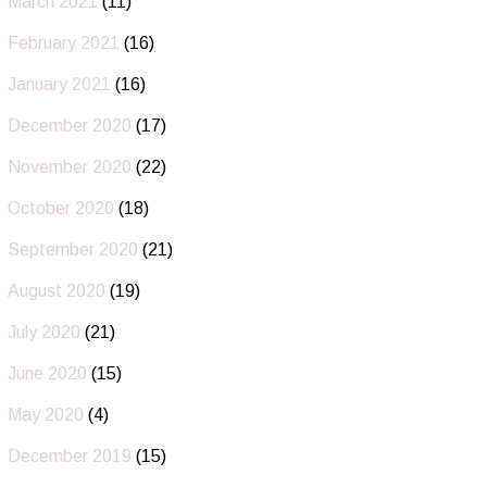
March 2021
(11)
February 2021
(16)
January 2021
(16)
December 2020
(17)
November 2020
(22)
October 2020
(18)
September 2020
(21)
August 2020
(19)
July 2020
(21)
June 2020
(15)
May 2020
(4)
December 2019
(15)