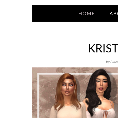
HOME
AB
KRIST
by
Alai