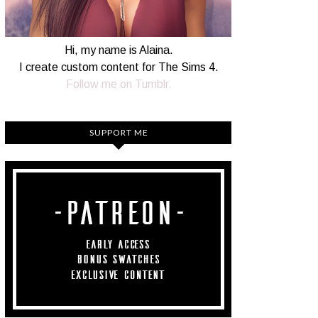
Hi, my name is Alaina.
I create custom content for The Sims 4.
Follow me on Tumblr.
SUPPORT ME