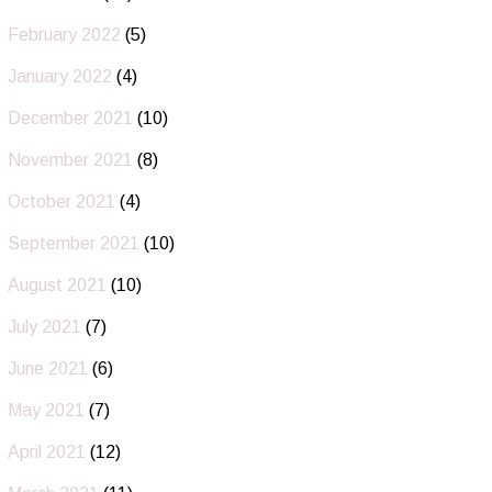
February 2022
(5)
January 2022
(4)
December 2021
(10)
November 2021
(8)
October 2021
(4)
September 2021
(10)
August 2021
(10)
July 2021
(7)
June 2021
(6)
May 2021
(7)
April 2021
(12)