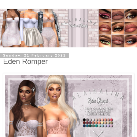
Sunday, 21 February 2021
Eden Romper