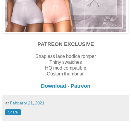
PATREON EXCLUSIVE
Strapless lace bodice romper
Thirty swatches
HQ mod compatible
Custom thumbnail
Download - Patreon
at
February 21, 2021
Share